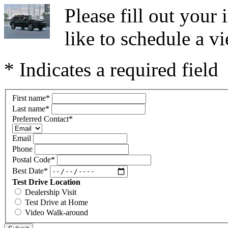
Please fill out you
like to schedule a vi
* Indicates a required field
First name
*
Last name
*
Preferred Contact
*
Email
Phone
Postal Code
*
Best Date
*
Test Drive Location
Dealership Visit
Test Drive at Home
Video Walk-around