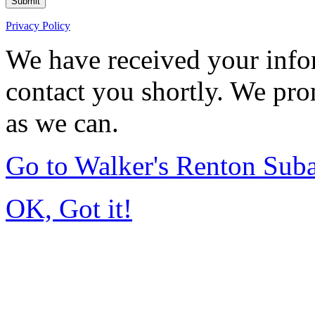
Submit
Privacy Policy
We have received your infor
contact you shortly. We pro
as we can.
Go to Walker's Renton Sub
OK, Got it!