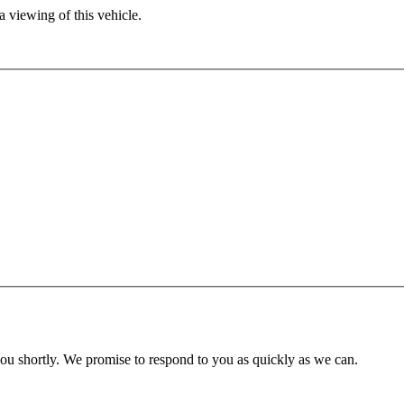
 viewing of this vehicle.
you shortly. We promise to respond to you as quickly as we can.