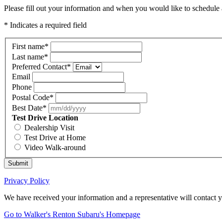
Please fill out your information and when you would like to schedule a
* Indicates a required field
First name
*
Last name
*
Preferred Contact
*
Email
Phone
Postal Code
*
Best Date
*
Test Drive Location
Dealership Visit
Test Drive at Home
Video Walk-around
Submit
Privacy Policy
We have received your information and a representative will contact 
Go to Walker's Renton Subaru's Homepage