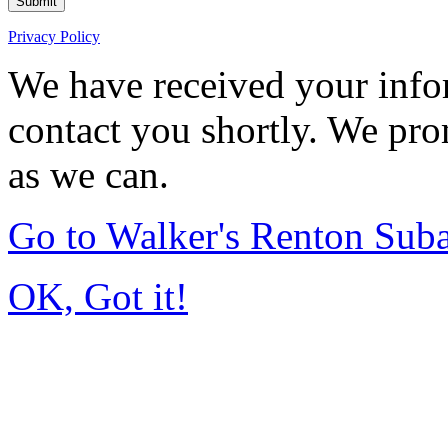
Submit
Privacy Policy
We have received your infor
contact you shortly. We pro
as we can.
Go to Walker's Renton Sub
OK, Got it!