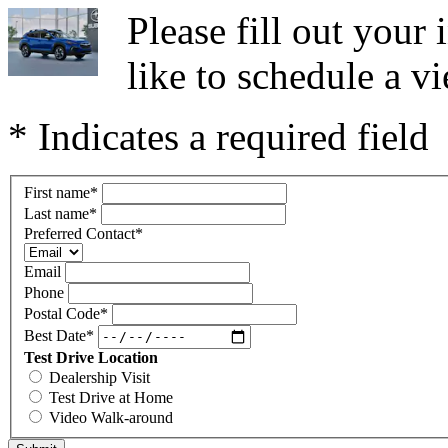
Please fill out you
like to schedule a vi
* Indicates a required field
First name
*
Last name
*
Preferred Contact
*
Email
Phone
Postal Code
*
Best Date
*
Test Drive Location
Dealership Visit
Test Drive at Home
Video Walk-around