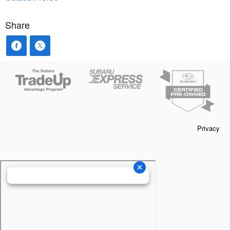
Share
Privacy