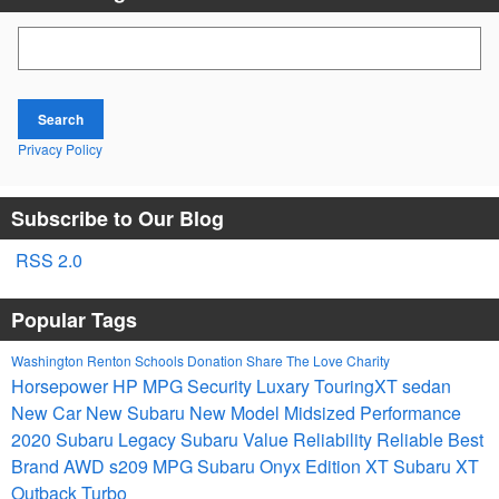
Search Blog
Search
Privacy Policy
Subscribe to Our Blog
RSS 2.0
Popular Tags
Washington
Renton Schools
Donation
Share The Love
Charity
Horsepower
HP
MPG
Security
Luxary
TouringXT
sedan
New Car
New Subaru
New Model
Midsized
Performance
2020 Subaru Legacy
Subaru
Value
Reliability
Reliable
Best
Brand
AWD
s209
MPG
Subaru Onyx Edition XT
Subaru XT
Outback Turbo