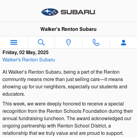
Skip to main content
Walker's Renton Subaru
Friday, 02 May, 2025
Walker's Renton Subaru
At Walker’s Renton Subaru, being a part of the Renton
community means more than just selling cars—it means
showing up for our neighbors, especially our students and
educators.
This week, we were deeply honored to receive a special
recognition from the Renton Schools Foundation during their
annual fundraising luncheon. The award acknowledged our
ongoing partnership with Renton School District, a
relationship that we truly value and are proud to support.