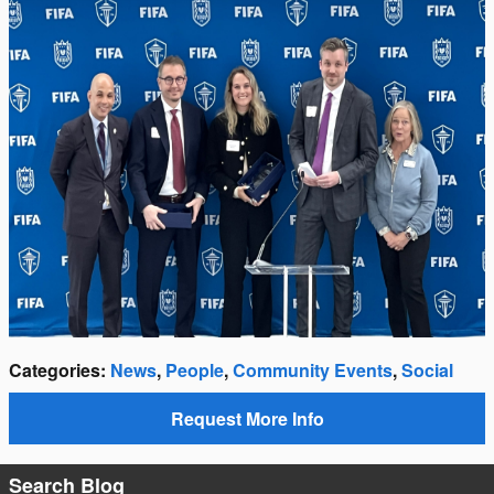
Categories
:
News
,
People
,
Community Events
,
Social
Request More Info
Search Blog