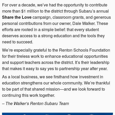
For over a decade, we’ve had the opportunity to contribute
more than $1 million to the district through Subaru’s annual
Share the Love
campaign, classroom grants, and generous
personal contributions from our owner, Dale Walker. These
efforts are rooted in a simple belief: that every student
deserves access to a strong education and the tools they
need to succeed.
We’re especially grateful to the Renton Schools Foundation
for their tireless work to enhance educational opportunities
and support teachers across the district. It’s their leadership
that makes it easy to say yes to partnership year after year.
As a local business, we see firsthand how investment in
education strengthens our whole community. We’re thankful
to be part of that shared mission—and we look forward to
continuing this work together.
– The Walker’s Renton Subaru Team