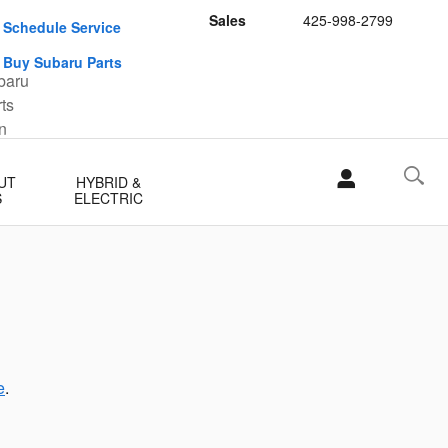
Sales
425-998-2799
Schedule Service
Buy Subaru Parts
UT
HYBRID &
S
ELECTRIC
e
.