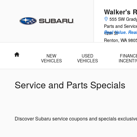
Skip to main content
Walker's 
555 SW Grad
Parts and Servi
Real Value. Rea
12th St
Renton
,
WA
980
Home
NEW
USED
FINANC
VEHICLES
VEHICLES
INCENTI
Service and Parts Specials
Discover Subaru service coupons and specials exclusive