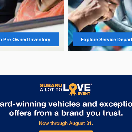
 Pre-Owned Inventory
Explore Service Depar