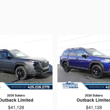
2026 Subaru
2026 Subaru
Outback Limited
Outback Limite
$41,128
$41,128