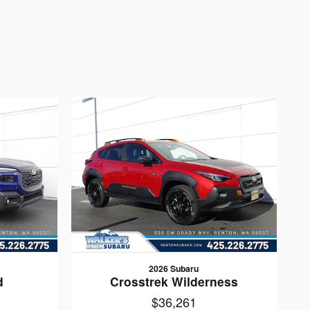
2026 Subaru
d
Crosstrek Wilderness
$36,261