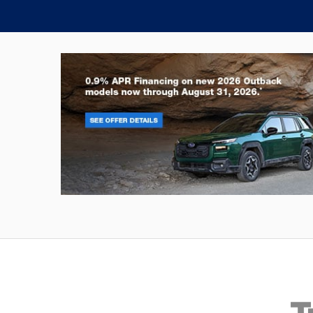
Outback