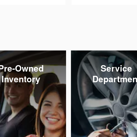
Pre-Owned
Service
Inventory
Departmen