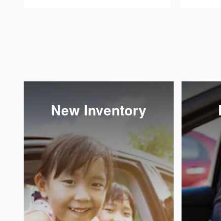
New Inventory