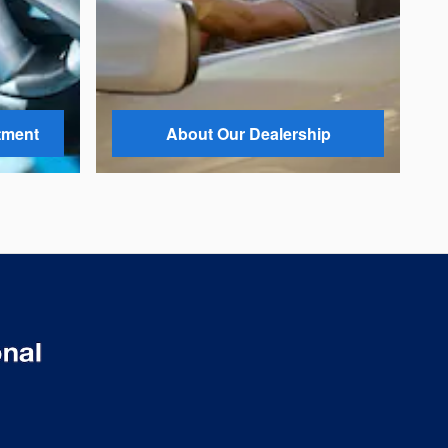
tment
About Our Dealership