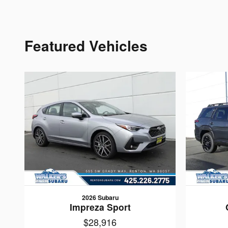
Featured Vehicles
2026 Subaru
Impreza Sport
$28,916