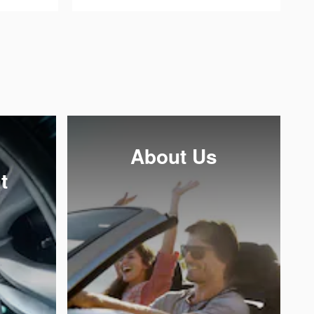
About Us
t