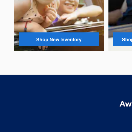
Shop New Inventory
Shop