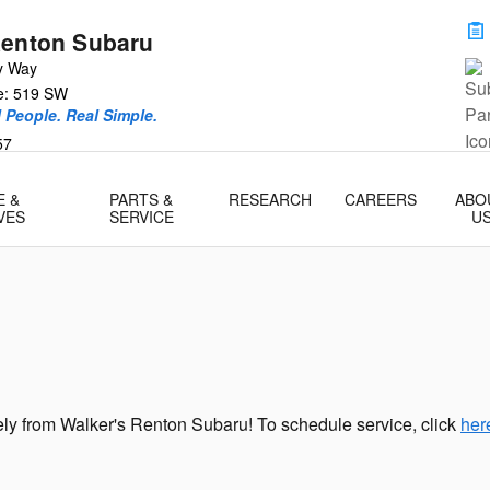
Renton Subaru
y Way
ce: 519 SW
l People. Real Simple.
57
E &
PARTS &
RESEARCH
CAREERS
ABO
VES
SERVICE
U
ly from Walker's Renton Subaru! To schedule service, click
her