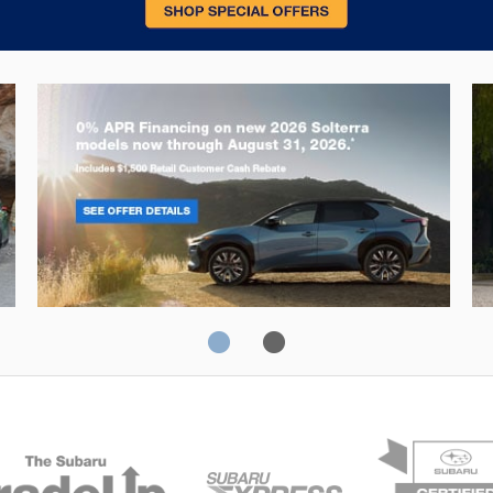
Solterra
Fo