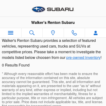
Pre-Owned Featured Cars and SUV
Skip to main content
Walker's Renton Subaru
Walker's Renton Subaru provides a selection of featured
vehicles, representing used cars, trucks and SUVs at
competitive prices. Please take a moment to investigate the
models listed below choosen from our
pre-owned inventory
!
0 Results Found
* Although every reasonable effort has been made to ensure the
accuracy of the information contained on this site, absolute
accuracy cannot be guaranteed. This site, and all information and
materials appearing on it, are presented to the user "as is" without
warranty of any kind, either express or implied, including but not
limited to the implied warranties of merchantability, fitness for a
particular purpose, title or non-infringement. All vehicles are subject
to prior sale. Price does not include applicable tax, title, and license.
Not responsible for typographical errors.