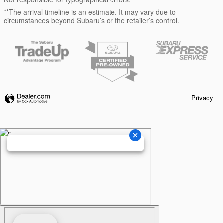
**The arrival timeline is an estimate. It may vary due to
circumstances beyond Subaru’s or the retailer’s control.
Privacy