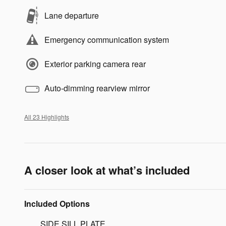
Lane departure
Emergency communication system
Exterior parking camera rear
Auto-dimming rearview mirror
All 23 Highlights
A closer look at what’s included
Included Options
SIDE SILL PLATE