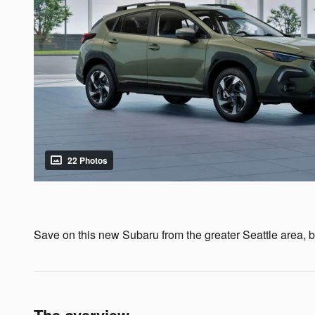
22 Photos
Save on this new Subaru from the greater Seattle area, by