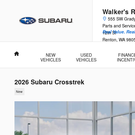
Skip to main content
Walker's 
555 SW Grad
Parts and Servi
Real Value. Rea
12th St
Renton
,
WA
980
Home
NEW
USED
FINANC
VEHICLES
VEHICLES
INCENTI
2026 Subaru Crosstrek
New