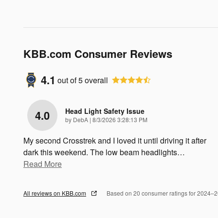
KBB.com Consumer Reviews
4.1
out of
5
overall
Head Light Safety Issue
4.0
on
by
DebA
|
8/3/2026 3:28:13 PM
My second Crosstrek and I loved it until driving it after
dark this weekend. The low beam headlights
…
Read More
All reviews on KBB.com
Based on 20 consumer ratings for 2024–