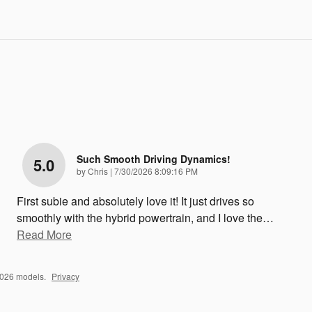
Such Smooth Driving Dynamics!
5.0
on
by
Chris
|
7/30/2026 8:09:16 PM
First subie and absolutely love it! It just drives so
smoothly with the hybrid powertrain, and I love the
…
Read More
2026 models.
Privacy