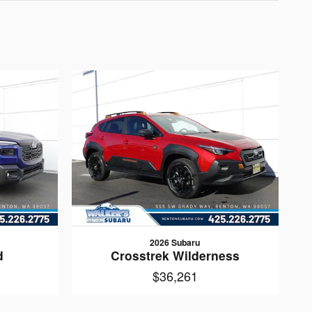
2026 Subaru
d
Crosstrek Wilderness
$36,261