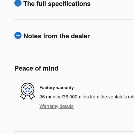
The full specifications
Notes from the dealer
Peace of mind
Factory warranty
36 months/36,000miles from the vehicle's ori
Warranty details