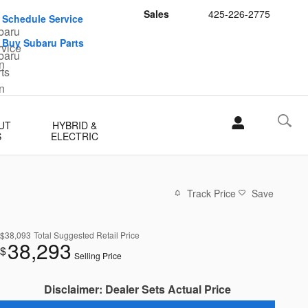
Sales
425-226-2775
Schedule Service
Buy Subaru Parts
UT
HYBRID &
S
ELECTRIC
Track Price
Save
$38,093
Total Suggested Retail Price
38,293
$
Selling Price
Disclaimer: Dealer Sets Actual Price