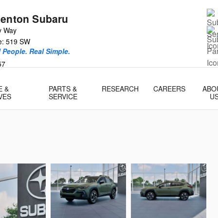
Renton Subaru
y Way
ce: 519 SW
l People. Real Simple.
57
E &
PARTS &
RESEARCH
CAREERS
ABO
VES
SERVICE
U