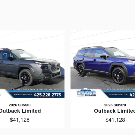
2026 Subaru
2026 Subaru
Outback Limited
Outback Limite
$41,128
$41,128