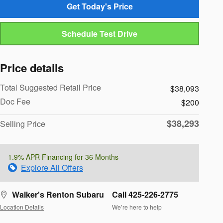
Get Today's Price
Schedule Test Drive
Price details
Total Suggested Retail Price
$38,093
Doc Fee
$200
$38,293
Selling Price
1.9% APR Financing for 36 Months
Explore All Offers
Walker's Renton Subaru
Call 425-226-2775
Location Details
We’re here to help