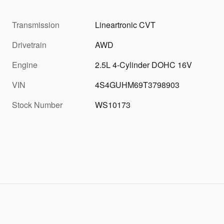
Transmission
Lineartronic CVT
Drivetrain
AWD
Engine
2.5L 4-Cylinder DOHC 16V
VIN
4S4GUHM69T3798903
Stock Number
WS10173