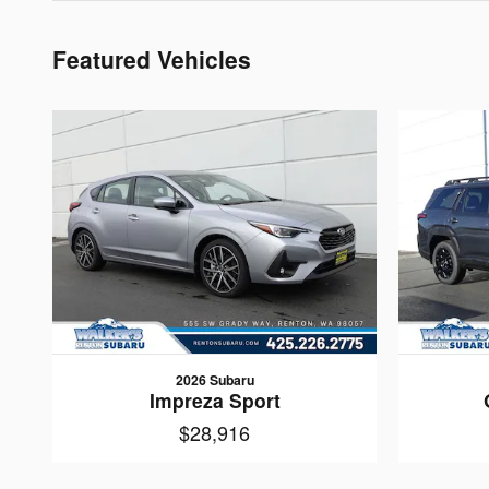
Featured Vehicles
2026 Subaru
Impreza Sport
$28,916