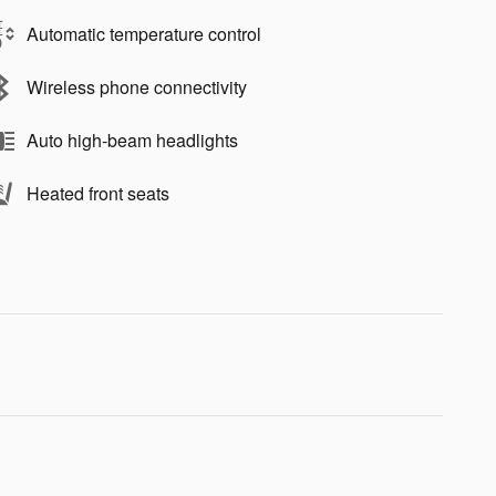
Automatic temperature control
Wireless phone connectivity
Auto high-beam headlights
Heated front seats