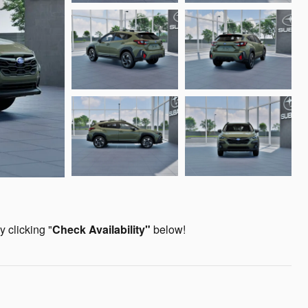
 clicking "
Check Availability
"
below!