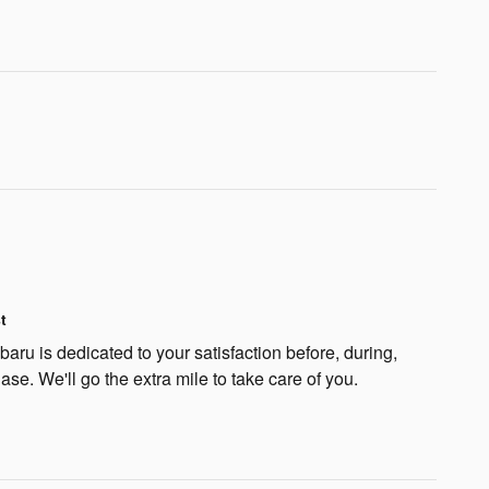
t
ru is dedicated to your satisfaction before, during,
ase. We'll go the extra mile to take care of you.