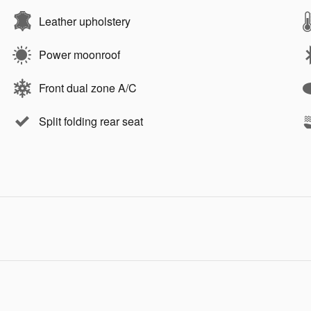
Leather upholstery
Power moonroof
Front dual zone A/C
Split folding rear seat