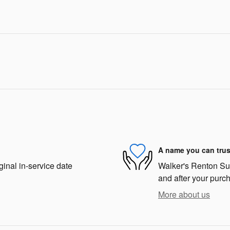
A name you can trus
ginal in-service date
Walker's Renton Suba
and after your purch
More about us