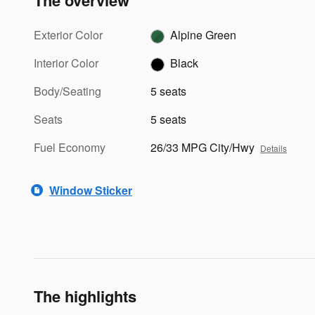
The overview
Exterior Color
Alpine Green
Interior Color
Black
Body/Seating
5 seats
Seats
5 seats
Fuel Economy
26/33 MPG City/Hwy
Details
Window Sticker
The highlights