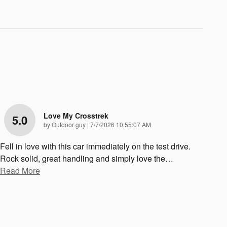
Love My Crosstrek
5.0
on
by
Outdoor guy
|
7/7/2026 10:55:07 AM
Fell in love with this car immediately on the test drive.
Rock solid, great handling and simply love the
…
Read More