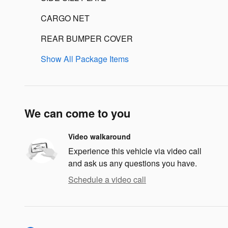
CARGO NET
REAR BUMPER COVER
Show All Package Items
We can come to you
Video walkaround
Experience this vehicle via video call
and ask us any questions you have.
Schedule a video call