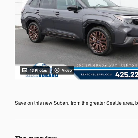
43 Photos
Video
Save on this new Subaru from the greater Seattle area, by