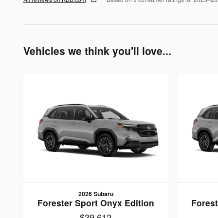
Vehicles we think you'll love...
2026 Subaru
Forester Sport Onyx Edition
Forest
$39,612