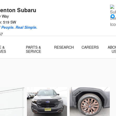
Renton Subaru
y Way
ce: 519 SW
l People. Real Simple.
57
E &
PARTS &
RESEARCH
CAREERS
ABO
VES
SERVICE
U