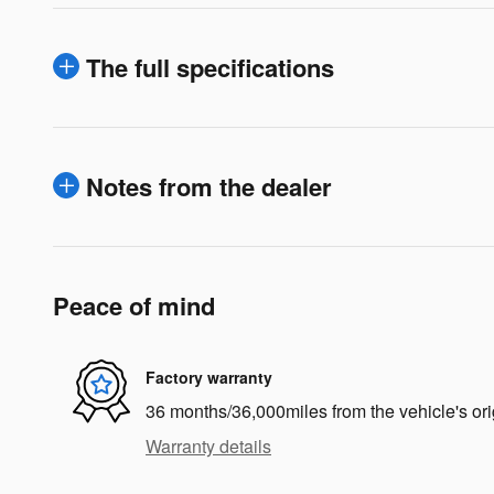
The full specifications
Notes from the dealer
Peace of mind
Factory warranty
36 months/36,000miles from the vehicle's ori
Warranty details