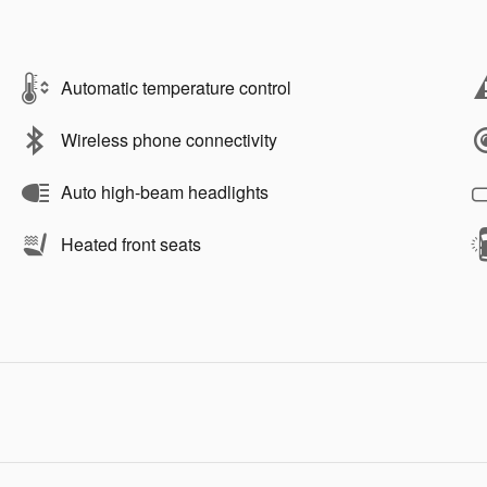
Automatic temperature control
Wireless phone connectivity
Auto high-beam headlights
Heated front seats