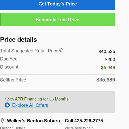
Get Today's Price
Schedule Test Drive
Price details
Total Suggested Retail Price
$40,535
Doc Fee
$200
Discount
-$5,046
$35,689
Selling Price
1.9% APR Financing for 36 Months
Explore All Offers
Walker's Renton Subaru
Call 425-226-2775
Location Details
We’re here to help