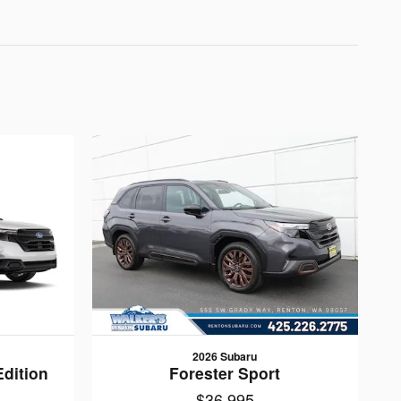
2026 Subaru
Edition
Forester Sport
$36,995