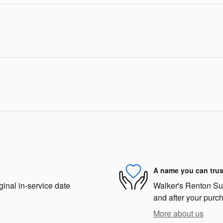
A name you can trus
ginal in-service date
Walker's Renton Suba
and after your purch
More about us