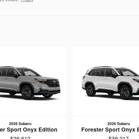
2026 Subaru
2026 Subaru
er Sport Onyx Edition
Forester Sport Onyx 
$39,612
$39,217