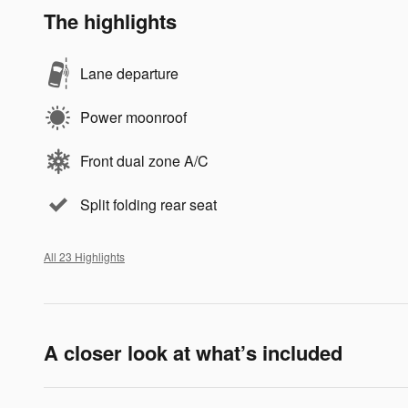
The highlights
Lane departure
Power moonroof
Front dual zone A/C
Split folding rear seat
All 23 Highlights
A closer look at what’s included