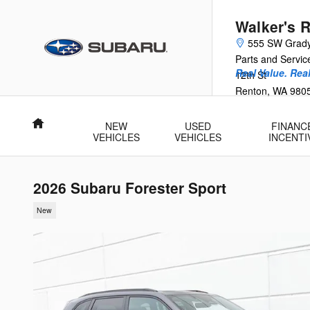
Skip to main content
Walker's 
555 SW Grad
Parts and Servi
Real Value. Rea
12th St
Renton
,
WA
980
Home
NEW
USED
FINANC
VEHICLES
VEHICLES
INCENTI
2026 Subaru Forester Sport
New