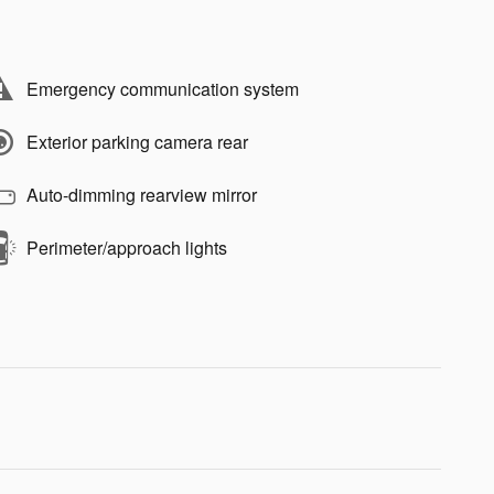
Emergency communication system
Exterior parking camera rear
Auto-dimming rearview mirror
Perimeter/approach lights