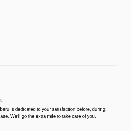
t
ru is dedicated to your satisfaction before, during,
ase. We'll go the extra mile to take care of you.