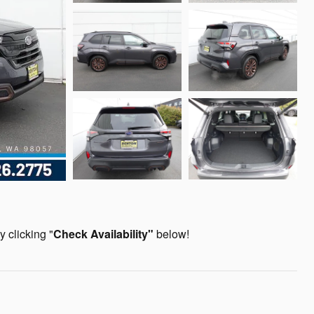
 clicking "
Check Availability
"
below!