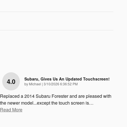
Subaru, Gives Us An Updated Touchscreen!
4.0
on
by
Michael
|
3/10/2026 6:36:52 PM
Replaced a 2014 Subaru Forester and are pleased with
the newer model...except the touch screen is
…
Read More