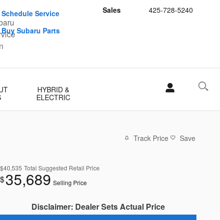
Sales
425-728-5240
Schedule Service
Buy Subaru Parts
UT
HYBRID &
S
ELECTRIC
Track Price
Save
$40,535
Total Suggested Retail Price
35,689
$
Selling Price
Disclaimer: Dealer Sets Actual Price