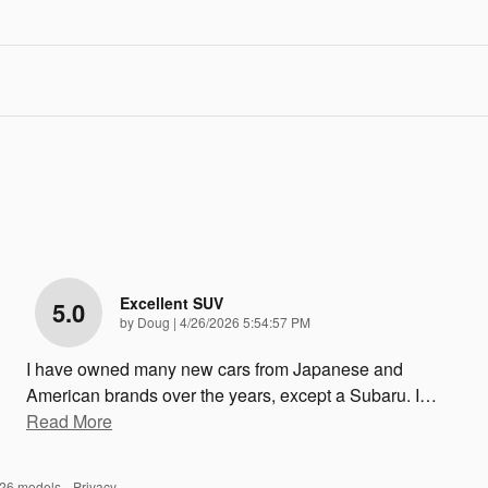
Excellent SUV
5.0
on
by
Doug
|
4/26/2026 5:54:57 PM
I have owned many new cars from Japanese and
American brands over the years, except a Subaru. I
…
Read More
026 models.
Privacy