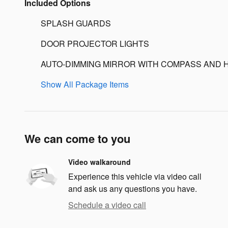
Included Options
SPLASH GUARDS
DOOR PROJECTOR LIGHTS
AUTO-DIMMING MIRROR WITH COMPASS AND 
Show All Package Items
We can come to you
Video walkaround
Experience this vehicle via video call
and ask us any questions you have.
Schedule a video call