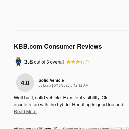
KBB.com Consumer Reviews
3.8
out of
5
overall
Solid Vehicle
4.0
on
by
Luna
|
5/13/2026 6:42:32 AM
Well built, solid vehicle. Excellent visibility. Ok
acceleration with the hybrid. Handling is good too and
…
Read More
All reviews on KBB.com
Based on 9 consumer ratings for 2025–2