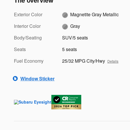
The overview
Exterior Color
Magnetite Gray Metallic
Interior Color
Gray
Body/Seating
SUV/5 seats
Seats
5 seats
Fuel Economy
25/32 MPG City/Hwy
Details
Window Sticker