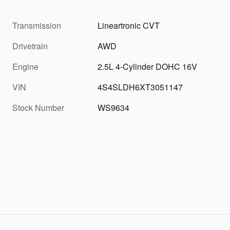
Transmission
Lineartronic CVT
Drivetrain
AWD
Engine
2.5L 4-Cylinder DOHC 16V
VIN
4S4SLDH6XT3051147
Stock Number
WS9634