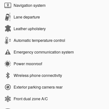
Navigation system
Lane departure
Leather upholstery
Automatic temperature control
Emergency communication system
Power moonroof
Wireless phone connectivity
Exterior parking camera rear
Front dual zone A/C