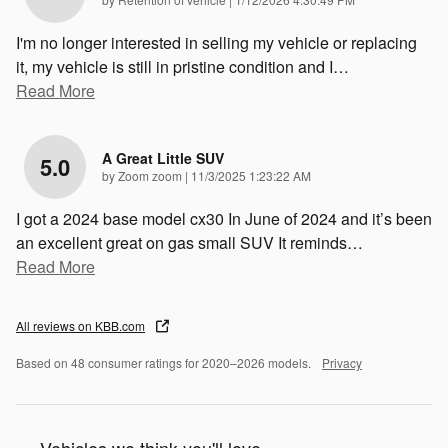
I'm no longer interested in selling my vehicle or replacing
it, my vehicle is still in pristine condition and I
…
Read More
A Great Little SUV
5.0
on
by
Zoom zoom
|
11/3/2025 1:23:22 AM
I got a 2024 base model cx30 In June of 2024 and it’s been
an excellent great on gas small SUV It reminds
…
Read More
All reviews on KBB.com
Based on 48 consumer ratings for 2020–2026 models.
Privacy