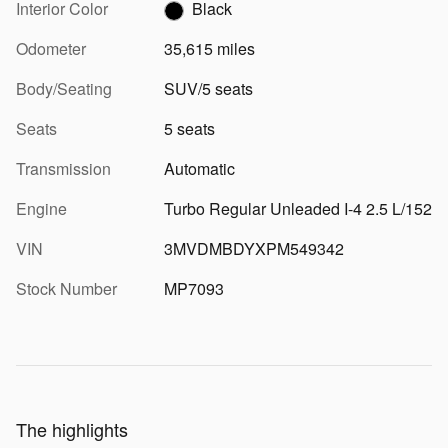
Interior Color
Black
Odometer
35,615 miles
Body/Seating
SUV/5 seats
Seats
5 seats
Transmission
Automatic
Engine
Turbo Regular Unleaded I-4 2.5 L/152
VIN
3MVDMBDYXPM549342
Stock Number
MP7093
The highlights