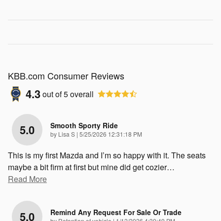
KBB.com Consumer Reviews
4.3
out of
5
overall
Smooth Sporty Ride
5.0
on
by
Lisa S
|
5/25/2026 12:31:18 PM
This is my first Mazda and I’m so happy with it. The seats
maybe a bit firm at first but mine did get cozier
…
Read More
Remind Any Request For Sale Or Trade
5.0
on
by
Retention of vehicle
|
1/12/2026 4:30:49 PM