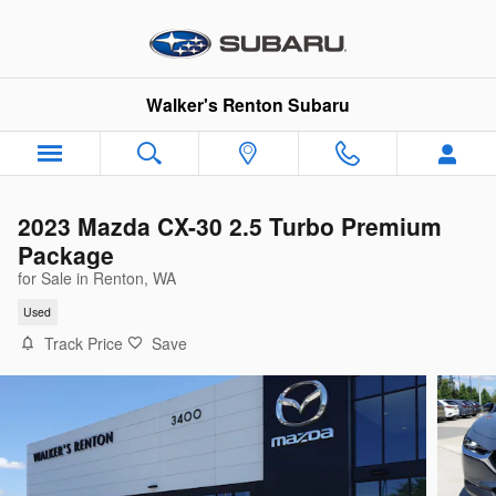
Skip to main content
Walker's Renton Subaru
2023 Mazda CX-30 2.5 Turbo Premium
Package
for Sale in Renton, WA
Used
Track Price
Save