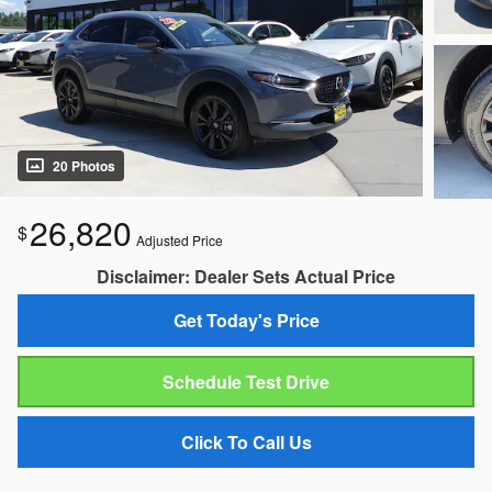
20 Photos
26,820
$
Adjusted Price
Disclaimer: Dealer Sets Actual Price
Get Today's Price
Schedule Test Drive
Click To Call Us