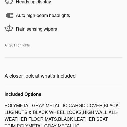
Heads up display
Auto high-beam headlights
Rain sensing wipers
All 26 Highlights
A closer look at what’s included
Included Options
POLYMETAL GRAY METALLIC,CARGO COVER,BLACK
LUG NUTS & BLACK WHEEL LOCKS,HIGH WALL ALL-
WEATHER FLOOR MATS,BLACK LEATHER SEAT
TRIM,POLYMETAL GRAY METALLIC