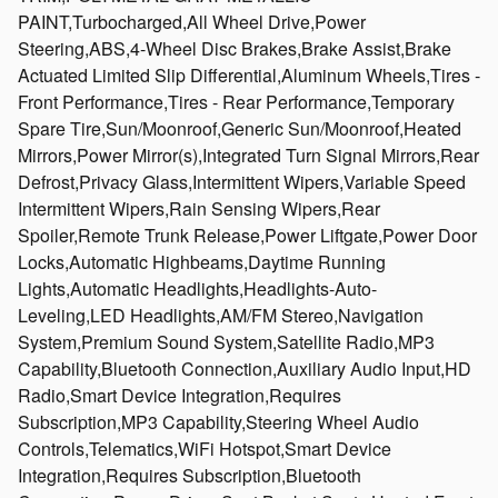
PAINT,Turbocharged,All Wheel Drive,Power
Steering,ABS,4-Wheel Disc Brakes,Brake Assist,Brake
Actuated Limited Slip Differential,Aluminum Wheels,Tires -
Front Performance,Tires - Rear Performance,Temporary
Spare Tire,Sun/Moonroof,Generic Sun/Moonroof,Heated
Mirrors,Power Mirror(s),Integrated Turn Signal Mirrors,Rear
Defrost,Privacy Glass,Intermittent Wipers,Variable Speed
Intermittent Wipers,Rain Sensing Wipers,Rear
Spoiler,Remote Trunk Release,Power Liftgate,Power Door
Locks,Automatic Highbeams,Daytime Running
Lights,Automatic Headlights,Headlights-Auto-
Leveling,LED Headlights,AM/FM Stereo,Navigation
System,Premium Sound System,Satellite Radio,MP3
Capability,Bluetooth Connection,Auxiliary Audio Input,HD
Radio,Smart Device Integration,Requires
Subscription,MP3 Capability,Steering Wheel Audio
Controls,Telematics,WiFi Hotspot,Smart Device
Integration,Requires Subscription,Bluetooth