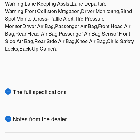
Warning,Lane Keeping Assist,Lane Departure
Warning,Front Collision Mitigation,Driver Monitoring,Blind
Spot Monitor,Cross-Traffic Alert,Tire Pressure
Monitor,Driver Air Bag,Passenger Air Bag,Front Head Air
Bag,Rear Head Air Bag,Passenger Air Bag Sensor,Front
Side Air Bag,Rear Side Air Bag,Knee Air Bag,Child Safety
Locks,Back-Up Camera
The full specifications
Notes from the dealer