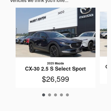
Vehicles we think you'll love...
Slide 1 of 5
2025 Mazda
CX
CX-30 2.5 S Select Sport
$26,599