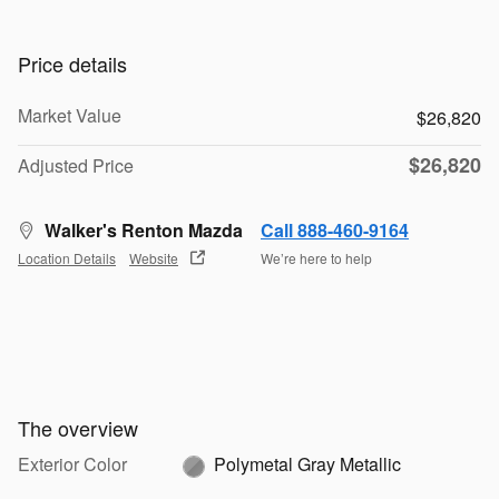
Price details
Market Value
$26,820
$26,820
Adjusted Price
Walker's Renton Mazda
Call 888-460-9164
Location Details
Website
We’re here to help
The overview
Exterior Color
Polymetal Gray Metallic