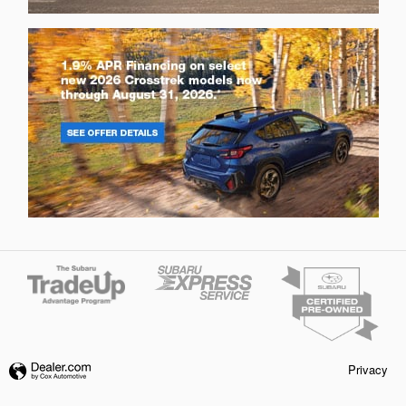
Privacy