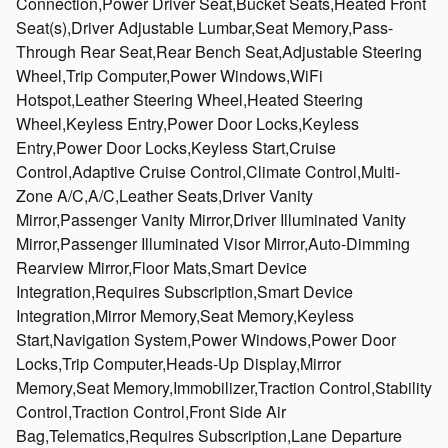
Connection,Power Driver Seat,Bucket Seats,Heated Front
Seat(s),Driver Adjustable Lumbar,Seat Memory,Pass-
Through Rear Seat,Rear Bench Seat,Adjustable Steering
Wheel,Trip Computer,Power Windows,WiFi
Hotspot,Leather Steering Wheel,Heated Steering
Wheel,Keyless Entry,Power Door Locks,Keyless
Entry,Power Door Locks,Keyless Start,Cruise
Control,Adaptive Cruise Control,Climate Control,Multi-
Zone A/C,A/C,Leather Seats,Driver Vanity
Mirror,Passenger Vanity Mirror,Driver Illuminated Vanity
Mirror,Passenger Illuminated Visor Mirror,Auto-Dimming
Rearview Mirror,Floor Mats,Smart Device
Integration,Requires Subscription,Smart Device
Integration,Mirror Memory,Seat Memory,Keyless
Start,Navigation System,Power Windows,Power Door
Locks,Trip Computer,Heads-Up Display,Mirror
Memory,Seat Memory,Immobilizer,Traction Control,Stability
Control,Traction Control,Front Side Air
Bag,Telematics,Requires Subscription,Lane Departure