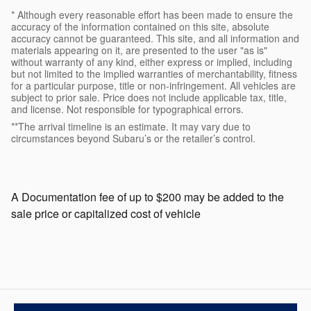
* Although every reasonable effort has been made to ensure the
accuracy of the information contained on this site, absolute
accuracy cannot be guaranteed. This site, and all information and
materials appearing on it, are presented to the user "as is"
without warranty of any kind, either express or implied, including
but not limited to the implied warranties of merchantability, fitness
for a particular purpose, title or non-infringement. All vehicles are
subject to prior sale. Price does not include applicable tax, title,
and license. Not responsible for typographical errors.
**The arrival timeline is an estimate. It may vary due to
circumstances beyond Subaru’s or the retailer’s control.
A Documentation fee of up to $200 may be added to the
sale price or capitalized cost of vehicle