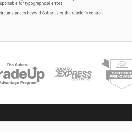
esponsible for typographical errors.
 circumstances beyond Subaru’s or the retailer’s control.