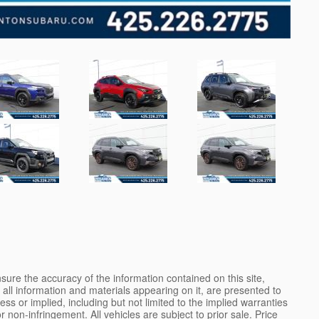
ure the accuracy of the information contained on this site,
all information and materials appearing on it, are presented to
ess or implied, including but not limited to the implied warranties
 or non-infringement. All vehicles are subject to prior sale. Price