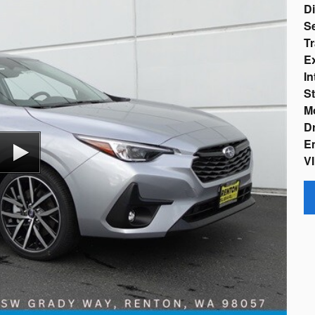
D
Se
Tr
Ex
In
St
M
Dr
En
VI