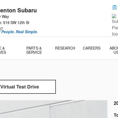
Renton Subaru
y Way
e: 519 SW 12th St
57
l People. Real Simple.
E &
PARTS &
RESEARCH
CAREERS
ABO
VES
SERVICE
U
Virtual Test Drive
2
To