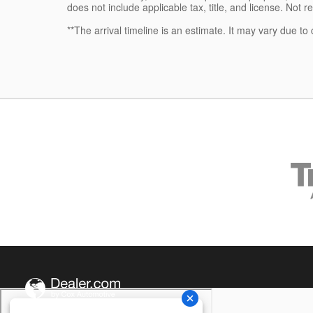
does not include applicable tax, title, and license. Not r
**The arrival timeline is an estimate. It may vary due to