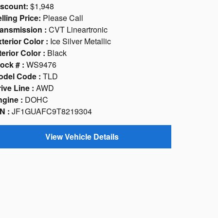
iscount:
$1,948
lling Price:
Please Call
ansmission :
CVT Lineartronic
terior Color :
Ice Silver Metallic
terior Color :
Black
ock # :
WS9476
odel Code :
TLD
ive Line :
AWD
gine :
DOHC
N :
JF1GUAFC9T8219304
View Vehicle Details