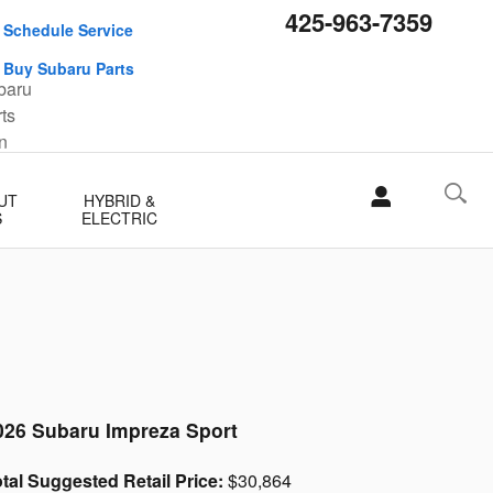
425-963-7359
Schedule Service
Buy Subaru Parts
UT
HYBRID &
S
ELECTRIC
026 Subaru Impreza Sport
tal Suggested Retail Price:
$30,864