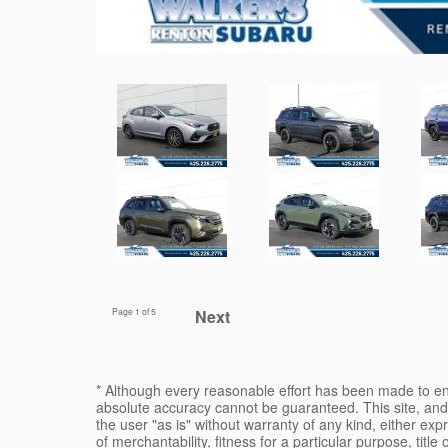
Page
1
of 5
Next
* Although every reasonable effort has been made to ens
absolute accuracy cannot be guaranteed. This site, and 
the user "as is" without warranty of any kind, either expr
of merchantability, fitness for a particular purpose, title