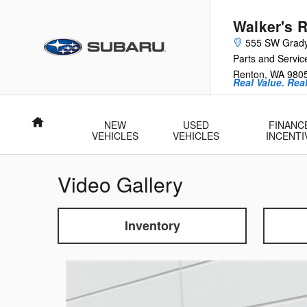
Skip to main content
Walker's 
555 SW Grad
Parts and Servic
Renton
,
WA
980
Real Value. Rea
Home
NEW
USED
FINANC
VEHICLES
VEHICLES
INCENTI
Video Gallery
Inventory