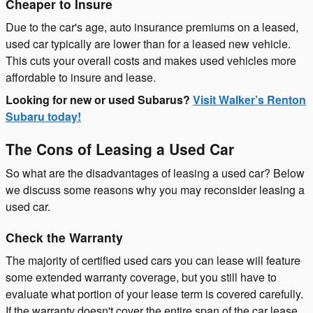
Cheaper to Insure
Due to the car's age, auto insurance premiums on a leased,
used car typically are lower than for a leased new vehicle.
This cuts your overall costs and makes used vehicles more
affordable to insure and lease.
Looking for new or used Subarus?
Visit Walker’s Renton
Subaru today!
The Cons of Leasing a Used Car
So what are the disadvantages of leasing a used car? Below
we discuss some reasons why you may reconsider leasing a
used car.
Check the Warranty
The majority of certified used cars you can lease will feature
some extended warranty coverage, but you still have to
evaluate what portion of your lease term is covered carefully.
If the warranty doesn't cover the entire span of the car lease,