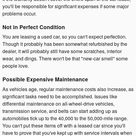
you'll be responsible for significant expenses if some major
problems occur.
Not in Perfect Condition
You are leasing a used car, so you can't expect perfection.
Though it probably has been somewhat refurbished by the
dealer, it will probably still have some scratches, interior
wear, and dings. There won't be that "new-car smell" some
people love.
Possible Expensive Maintenance
As vehicles age, regular maintenance costs also increase, as
significant tasks need to be accomplished. Issues like
differential maintenance on all-wheel-drive vehicles,
transmission service, and belts can start adding up as
automobiles tick up to the 40,000 to the 50,000-mile range.
You can't put these items off with a leased car since you'll
have to prove that you've kept up with service intervals when