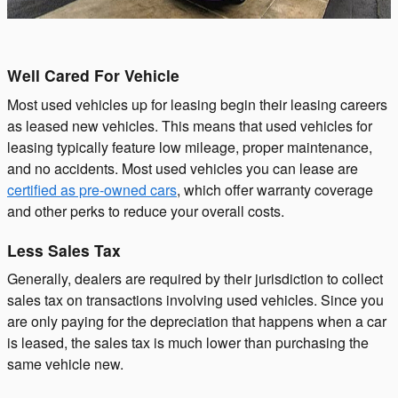
Well Cared For Vehicle
Most used vehicles up for leasing begin their leasing careers
as leased new vehicles. This means that used vehicles for
leasing typically feature low mileage, proper maintenance,
and no accidents. Most used vehicles you can lease are
certified as pre-owned cars
, which offer warranty coverage
and other perks to reduce your overall costs.
Less Sales Tax
Generally, dealers are required by their jurisdiction to collect
sales tax on transactions involving used vehicles. Since you
are only paying for the depreciation that happens when a car
is leased, the sales tax is much lower than purchasing the
same vehicle new.