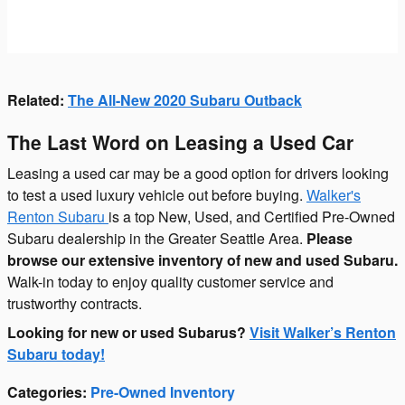
Related:
The All-New 2020 Subaru Outback
The Last Word on Leasing a Used Car
Leasing a used car may be a good option for drivers looking
to test a used luxury vehicle out before buying.
Walker's
Renton Subaru
is a top New, Used, and Certified Pre-Owned
Subaru dealership in the Greater Seattle Area.
Please
browse our extensive inventory of new and used Subaru.
Walk-in today to enjoy quality customer service and
trustworthy contracts.
Looking for new or used Subarus?
Visit Walker’s Renton
Subaru today!
Categories
:
Pre-Owned Inventory