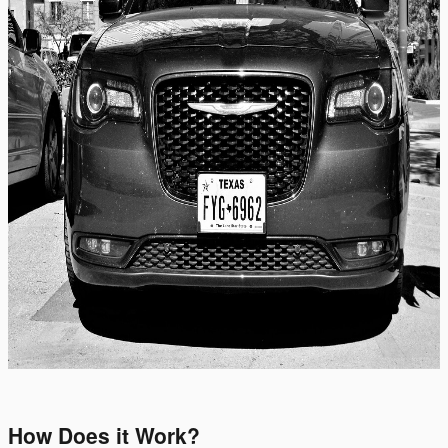
How Does it Work?