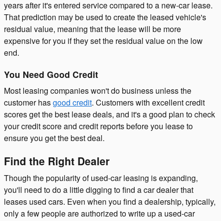
years after it's entered service compared to a new-car lease.
That prediction may be used to create the leased vehicle's
residual value, meaning that the lease will be more
expensive for you if they set the residual value on the low
end.
You Need Good Credit
Most leasing companies won't do business unless the
customer has
good credit
. Customers with excellent credit
scores get the best lease deals, and it's a good plan to check
your credit score and credit reports before you lease to
ensure you get the best deal.
Find the Right Dealer
Though the popularity of used-car leasing is expanding,
you'll need to do a little digging to find a car dealer that
leases used cars. Even when you find a dealership, typically,
only a few people are authorized to write up a used-car