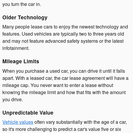
you turn the car in.
Older Technology
Many people lease cars to enjoy the newest technology and
features. Used vehicles are typically two to three years old
and may not feature advanced safety systems or the latest
infotainment.
Mileage Limits
When you purchase a used car, you can drive it until it falls
apart. With a leased car, the car lease agreement will have a
mileage cap. You never want to enter a lease without
knowing the mileage limit and how that fits with the amount
you drive.
Unpredictable Value
Vehicle values
often vary substantially with the age of a car,
so it's more challenging to predict a car's value five or six