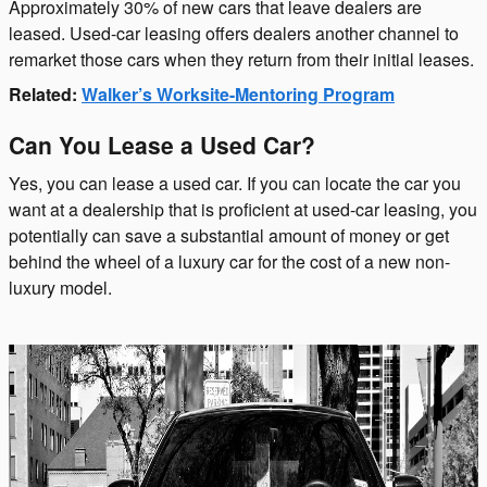
Approximately 30% of new cars that leave dealers are
leased. Used-car leasing offers dealers another channel to
remarket those cars when they return from their initial leases.
Related:
Walker’s Worksite-Mentoring Program
Can You Lease a Used Car?
Yes, you can lease a used car. If you can locate the car you
want at a dealership that is proficient at used-car leasing, you
potentially can save a substantial amount of money or get
behind the wheel of a luxury car for the cost of a new non-
luxury model.