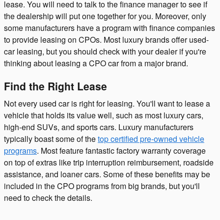
lease. You will need to talk to the finance manager to see if
the dealership will put one together for you. Moreover, only
some manufacturers have a program with finance companies
to provide leasing on CPOs. Most luxury brands offer used-
car leasing, but you should check with your dealer if you're
thinking about leasing a CPO car from a major brand.
Find the Right Lease
Not every used car is right for leasing. You'll want to lease a
vehicle that holds its value well, such as most luxury cars,
high-end SUVs, and sports cars. Luxury manufacturers
typically boast some of the
top certified pre-owned vehicle
programs
. Most feature fantastic factory warranty coverage
on top of extras like trip interruption reimbursement, roadside
assistance, and loaner cars. Some of these benefits may be
included in the CPO programs from big brands, but you'll
need to check the details.