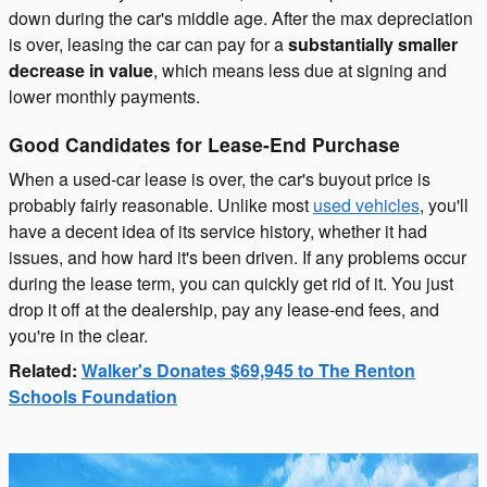
down during the car's middle age. After the max depreciation
is over, leasing the car can pay for a
substantially smaller
decrease in value
, which means less due at signing and
lower monthly payments.
Good Candidates for Lease-End Purchase
When a used-car lease is over, the car's buyout price is
probably fairly reasonable. Unlike most
used vehicles
, you'll
have a decent idea of its service history, whether it had
issues, and how hard it's been driven. If any problems occur
during the lease term, you can quickly get rid of it. You just
drop it off at the dealership, pay any lease-end fees, and
you're in the clear.
Related:
Walker's Donates $69,945 to The Renton
Schools Foundation