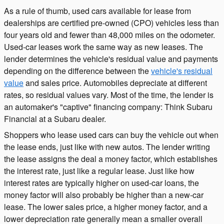
As a rule of thumb, used cars available for lease from
dealerships are certified pre-owned (CPO) vehicles less than
four years old and fewer than 48,000 miles on the odometer.
Used-car leases work the same way as new leases. The
lender determines the vehicle's residual value and payments
depending on the difference between the
vehicle's residual
value
and sales price. Automobiles depreciate at different
rates, so residual values vary. Most of the time, the lender is
an automaker's "captive" financing company: Think Subaru
Financial at a Subaru dealer.
Shoppers who lease used cars can buy the vehicle out when
the lease ends, just like with new autos. The lender writing
the lease assigns the deal a money factor, which establishes
the interest rate, just like a regular lease. Just like how
interest rates are typically higher on used-car loans, the
money factor will also probably be higher than a new-car
lease. The lower sales price, a higher money factor, and a
lower depreciation rate generally mean a smaller overall