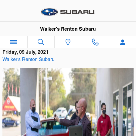
Skip to main content
Walker's Renton Subaru
Friday, 09 July, 2021
Walker's Renton Subaru