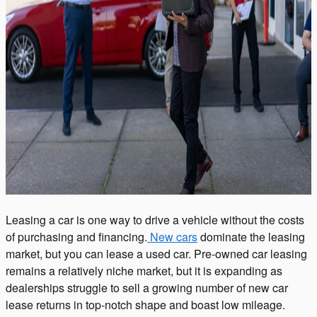
Leasing a car is one way to drive a vehicle without the costs
of purchasing and financing.
New cars
dominate the leasing
market, but you can lease a used car. Pre-owned car leasing
remains a relatively niche market, but it is expanding as
dealerships struggle to sell a growing number of new car
lease returns in top-notch shape and boast low mileage.