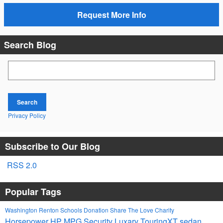
Request More Info
Search Blog
Search Blog
Search
Privacy Policy
Subscribe to Our Blog
RSS 2.0
Popular Tags
Washington
Renton Schools
Donation
Share The Love
Charity
Horsepower
HP
MPG
Security
Luxary
TouringXT
sedan