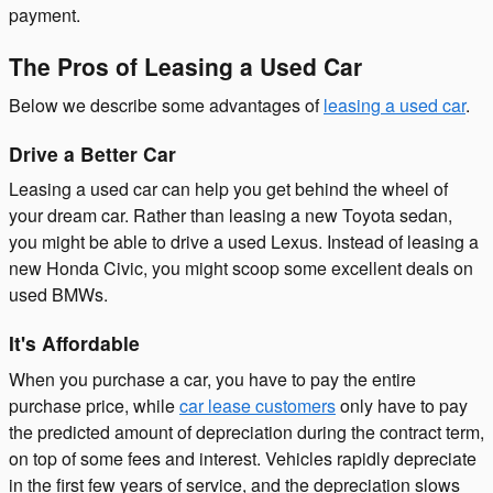
payment.
The Pros of Leasing a Used Car
Below we describe some advantages of
leasing a used car
.
Drive a Better Car
Leasing a used car can help you get behind the wheel of
your dream car. Rather than leasing a new Toyota sedan,
you might be able to drive a used Lexus. Instead of leasing a
new Honda Civic, you might scoop some excellent deals on
used BMWs.
It's Affordable
When you purchase a car, you have to pay the entire
purchase price, while
car lease customers
only have to pay
the predicted amount of depreciation during the contract term,
on top of some fees and interest. Vehicles rapidly depreciate
in the first few years of service, and the depreciation slows