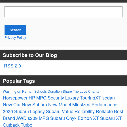
Search Blog
Search
Privacy Policy
Subscribe to Our Blog
RSS 2.0
Popular Tags
Washington
Renton Schools
Donation
Share The Love
Charity
Horsepower
HP
MPG
Security
Luxary
TouringXT
sedan
New Car
New Subaru
New Model
Midsized
Performance
2020 Subaru Legacy
Subaru
Value
Reliability
Reliable
Best
Brand
AWD
s209
MPG
Subaru Onyx Edition XT
Subaru XT
Outback Turbo