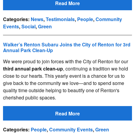
Read More
Categories
:
News
,
Testimonials
,
People
,
Community
Events
,
Social
,
Green
Walker’s Renton Subaru Joins the City of Renton for 3rd
Annual Park Clean-Up
We were proud to join forces with the City of Renton for our
third annual park clean-up
, continuing a tradition we hold
close to our hearts. This yearly event is a chance for us to
give back to the community we love—and to spend some
quality time outside helping to beautify one of Renton's
cherished public spaces.
Read More
Categories
:
People
,
Community Events
,
Green