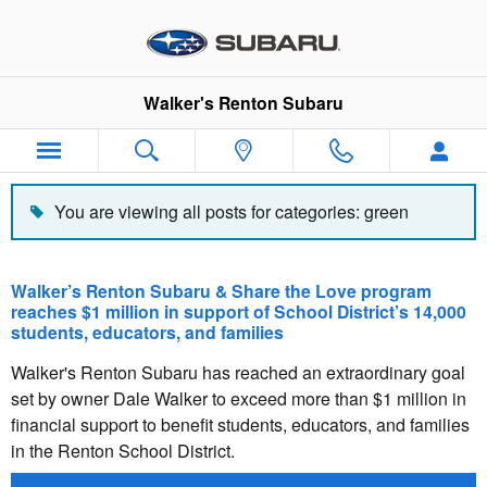
Blog
Skip to main content
Walker's Renton Subaru
You are viewing all posts for categories: green
Walker’s Renton Subaru & Share the Love program
reaches $1 million in support of School District’s 14,000
students, educators, and families
Walker's Renton Subaru has reached an extraordinary goal
set by owner Dale Walker to exceed more than $1 million in
financial support to benefit students, educators, and families
in the Renton School District.