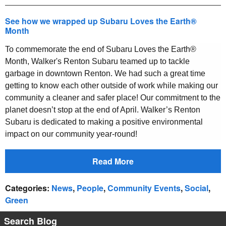
See how we wrapped up Subaru Loves the Earth®
Month
To commemorate the end of Subaru Loves the Earth®
Month, Walker's Renton Subaru teamed up to tackle
garbage in downtown Renton.
We had such a great time
getting to know each other outside of work while making our
community a cleaner and safer place! Our commitment to the
planet doesn’t stop at the end of April. Walker’s Renton
Subaru is dedicated to making a positive environmental
impact on our community year-round!
Read More
Categories
:
News
,
People
,
Community Events
,
Social
,
Green
Search Blog